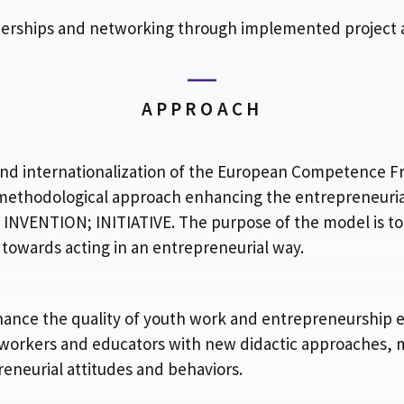
erships and networking through implemented project ac
APPROACH
on and internationalization of the European Competenc
 methodological approach enhancing the entrepreneuria
VENTION; INITIATIVE. The purpose of the model is to 
 towards acting in an entrepreneurial way.
hance the quality of youth work and entrepreneurship 
 workers and educators with new didactic approaches, 
eneurial attitudes and behaviors.