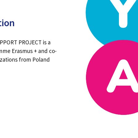
tion
PORT PROJECT is a
amme Erasmus + and co-
izations from Poland