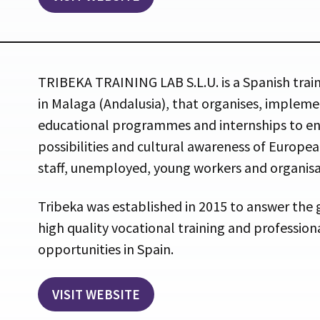
TRIBEKA TRAINING LAB S.L.U. is a Spanish trai
in Malaga (Andalusia), that organises, imple
educational programmes and internships to en
possibilities and cultural awareness of Europe
staff, unemployed, young workers and organisa
Tribeka was established in 2015 to answer the
high quality vocational training and professi
opportunities in Spain.
VISIT WEBSITE