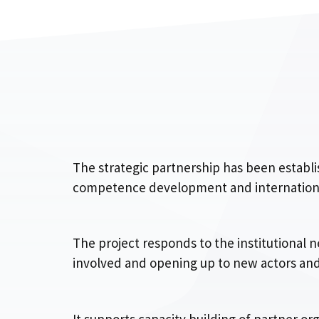
The strategic partnership has been estab
competence development and internationali
The project responds to the institutional n
involved and opening up to new actors and