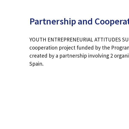
Partnership and Coopera
YOUTH ENTREPRENEURIAL ATTITUDES SUP
cooperation project funded by the Progr
created by a partnership involving 2 organ
Spain.