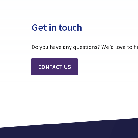
Get in touch
Do you have any questions? We’d love to h
CONTACT US