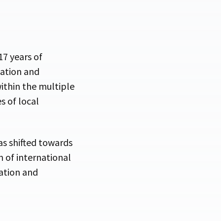
7 years of
tation and
ithin the multiple
s of local
has shifted towards
 of international
ation and