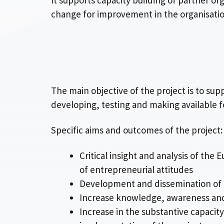
It supports capacity building of partner or
change for improvement in the organisation
The main objective of the project is to su
developing, testing and making available f
Specific aims and outcomes of the project:
Critical insight and analysis of th
of entrepreneurial attitudes
Development and dissemination of a
Increase knowledge, awareness and s
Increase in the substantive capacity