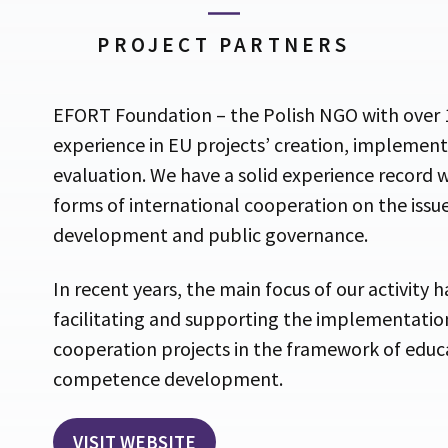
PROJECT PARTNERS
EFORT Foundation – the Polish NGO with over 1
experience in EU projects’ creation, implemen
evaluation. We have a solid experience record w
forms of international cooperation on the issue
development and public governance.
In recent years, the main focus of our activity 
facilitating and supporting the implementation
cooperation projects in the framework of educ
competence development.
VISIT WEBSITE