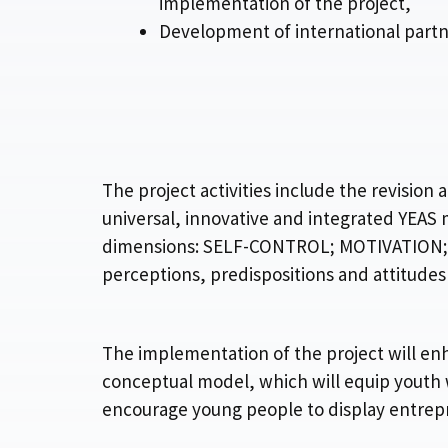
implementation of the project,
Development of international partn
The project activities include the revisi
universal, innovative and integrated YEAS
dimensions: SELF-CONTROL; MOTIVATION; IN
perceptions, predispositions and attitudes
The implementation of the project will en
conceptual model, which will equip youth
encourage young people to display entrepr