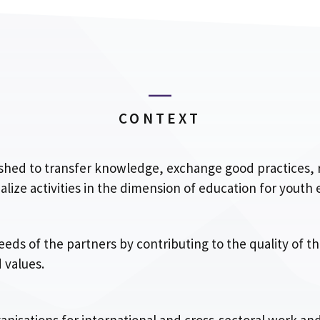
CONTEXT
lished to transfer knowledge, exchange good practices
ze activities in the dimension of education for youth
eeds of the partners by contributing to the quality of t
 values.