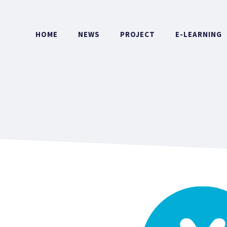
HOME
NEWS
PROJECT
E-LEARNING