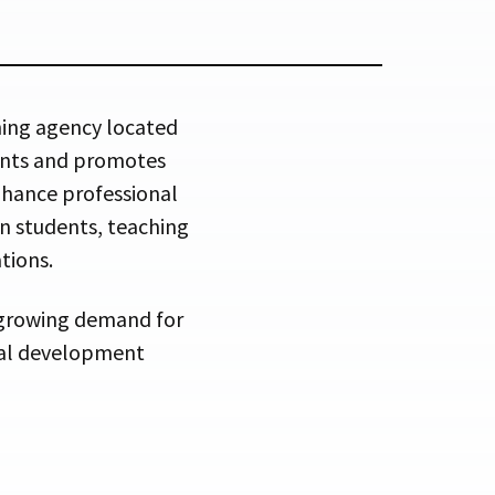
ning agency located
ments and promotes
hance professional
an students, teaching
tions.
 growing demand for
onal development