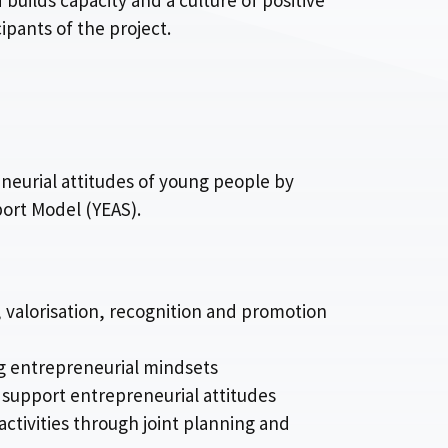
 builds capacity and a culture of positive
ipants of the project.
neurial attitudes of young people by
port Model (YEAS).
 valorisation, recognition and promotion
g entrepreneurial mindsets
o support entrepreneurial attitudes
activities through joint planning and