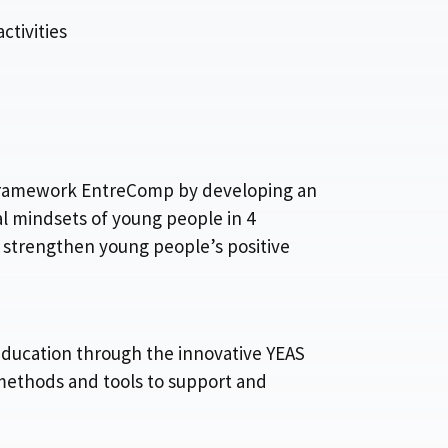
tivities
e Framework EntreComp by developing an
l mindsets of young people in 4
strengthen young people’s positive
education through the innovative YEAS
methods and tools to support and