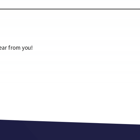
ear from you!