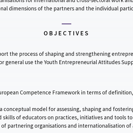
ganisations for international and cross-sectoral work and
al dimensions of the partners and the individual partic
OBJECTIVES
pport the process of shaping and strengthening entrepre
or general use the Youth Entrepreneurial Attitudes Sup
e European Competence Framework in terms of definition,
 conceptual model for assessing, shaping and fosterin
kills of educators on practices, initiatives and tools t
 of partnering organisations and internationalisation of 