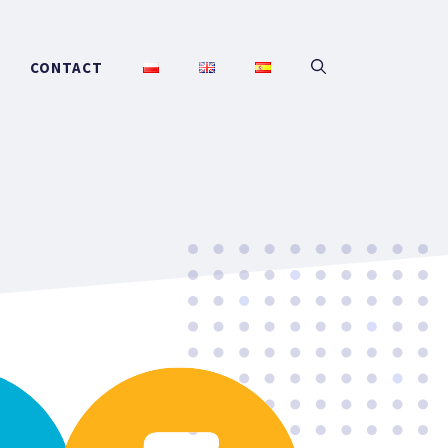
CONTACT