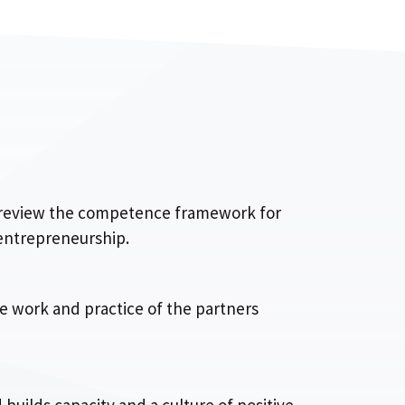
, review the competence framework for
 entrepreneurship.
he work and practice of the partners