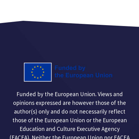
Funded by the European Union. Views and
opinions expressed are however those of the
author(s) only and do not necessarily reflect
those of the European Union or the European
Education and Culture Executive Agency
(EACEA). Neither the European Union nor EACEA