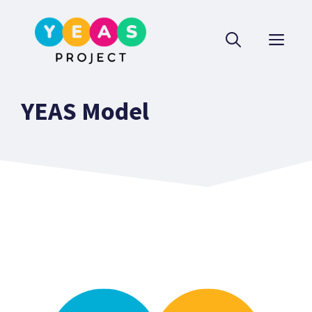
Skip
to
ME
content
YEAS Model