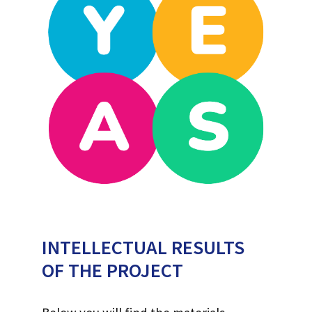
INTELLECTUAL RESULTS
OF THE PROJECT