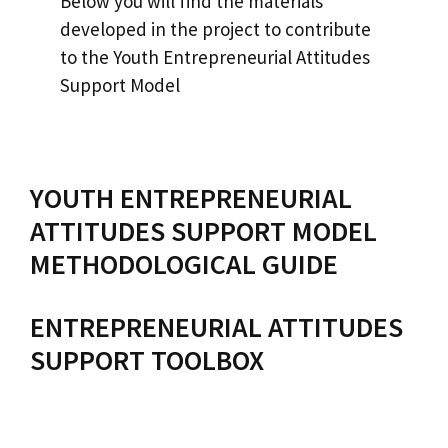
Below you will find the materials
developed in the project to contribute
to the Youth Entrepreneurial Attitudes
Support Model
YOUTH ENTREPRENEURIAL
ATTITUDES SUPPORT MODEL
METHODOLOGICAL GUIDE
ENTREPRENEURIAL ATTITUDES
SUPPORT TOOLBOX